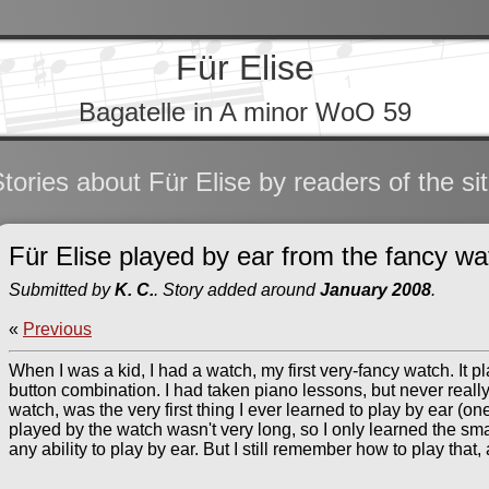
Für Elise
Bagatelle in A minor WoO 59
tories about Für Elise by readers of the si
Für Elise played by ear from the fancy wa
Submitted by
K. C.
. Story added around
January 2008
.
«
Previous
When I was a kid, I had a watch, my first very-fancy watch. It p
button combination. I had taken piano lessons, but never really 
watch, was the very first thing I ever learned to play by ear (on
played by the watch wasn't very long, so I only learned the sma
any ability to play by ear. But I still remember how to play that, 