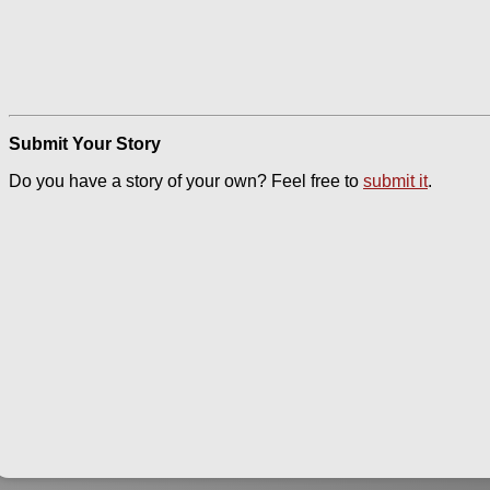
Submit Your Story
Do you have a story of your own? Feel free to
submit it
.