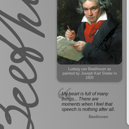
Ludwig van Beethoven as
painted by Joseph Karl Stieler in
1820
My heart is full of many
things... There are
moments when I feel that
speech is nothing after all.
Beethoven