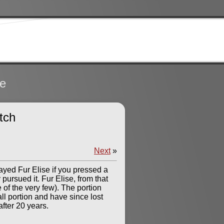
te
tch
Next
»
layed Fur Elise if you pressed a
pursued it. Fur Elise, from that
e of the very few). The portion
ll portion and have since lost
after 20 years.