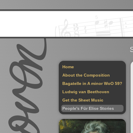
S
Home
About the Composition
Bagatelle in A minor WoO 59?
Ludwig van Beethoven
Get the Sheet Music
People's Für Elise Stories