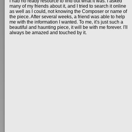
I had no ready resource to find out what it was. I asked
many of my friends about it, and I tried to search it online
as well as I could, not knowing the Composer or name of
the piece. After several weeks, a friend was able to help
me with the information I wanted. To me, it's just such a
beautiful and haunting piece, it will be with me forever. I'll
always be amazed and touched by it.