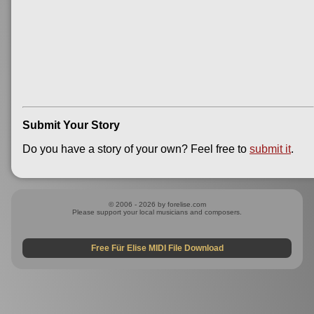
Submit Your Story
Do you have a story of your own? Feel free to
submit it
.
© 2006 - 2026 by forelise.com
Please support your local musicians and composers.
Free Für Elise MIDI File Download