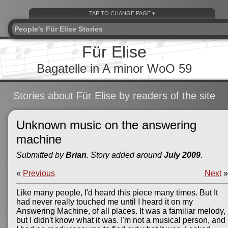
People's Für Elise Stories
Für Elise
Bagatelle in A minor WoO 59
Stories about Für Elise by readers of the site
Unknown music on the answering
machine
Submitted by
Brian
. Story added around
July 2009
.
«
Previous
Next
»
Like many people, I'd heard this piece many times. But It
had never really touched me until I heard it on my
Answering Machine, of all places. It was a familiar melody,
but I didn't know what it was. I'm not a musical person, and