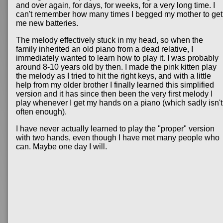
and over again, for days, for weeks, for a very long time. I
can't remember how many times I begged my mother to get
me new batteries.
The melody effectively stuck in my head, so when the
family inherited an old piano from a dead relative, I
immediately wanted to learn how to play it. I was probably
around 8-10 years old by then. I made the pink kitten play
the melody as I tried to hit the right keys, and with a little
help from my older brother I finally learned this simplified
version and it has since then been the very first melody I
play whenever I get my hands on a piano (which sadly isn't
often enough).
I have never actually learned to play the "proper" version
with two hands, even though I have met many people who
can. Maybe one day I will.