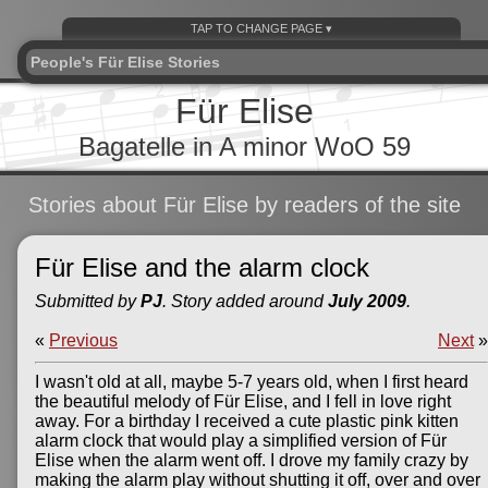
People's Für Elise Stories
Für Elise
Bagatelle in A minor WoO 59
Stories about Für Elise by readers of the site
Für Elise and the alarm clock
Submitted by
PJ
. Story added around
July 2009
.
«
Previous
Next
»
I wasn't old at all, maybe 5-7 years old, when I first heard
the beautiful melody of Für Elise, and I fell in love right
away. For a birthday I received a cute plastic pink kitten
alarm clock that would play a simplified version of Für
Elise when the alarm went off. I drove my family crazy by
making the alarm play without shutting it off, over and over