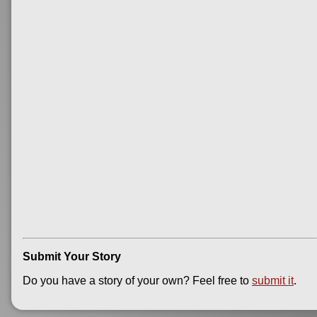
Submit Your Story
Do you have a story of your own? Feel free to
submit it
.