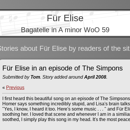
Für Elise
Bagatelle in A minor WoO 59
tories about Für Elise by readers of the si
Für Elise in an episode of The Simpons
Submitted by
Tom
. Story added around
April 2008
.
«
Previous
I first heard this beautiful song on an episode of The Simpsons 
Homer says something incredibly stupid, and Lisa's brain talks
"Yes, I know, I heard it too. Here's some music . . . " and Für El
soothing her. I loved that scene and whenever I am in a similia
soothed, I simply play this song in my head. It's the most pea