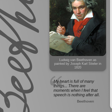
Ludwig van Beethoven as
painted by Joseph Karl Stieler in
1820
My heart is full of many
things... There are
moments when I feel that
speech is nothing after all.
Beethoven