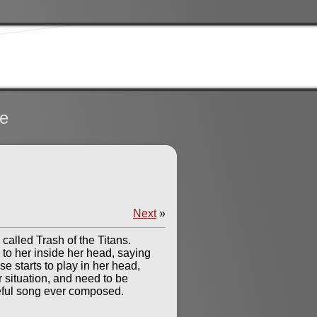
te
Next
»
called Trash of the Titans.
 to her inside her head, saying
ise starts to play in her head,
r situation, and need to be
ceful song ever composed.