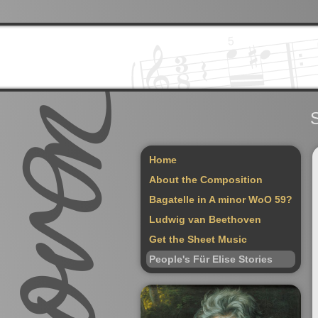
S
Home
About the Composition
Bagatelle in A minor WoO 59?
Ludwig van Beethoven
Get the Sheet Music
People's Für Elise Stories