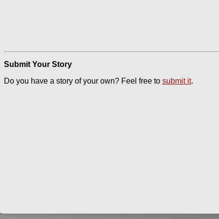
Submit Your Story
Do you have a story of your own? Feel free to
submit it
.