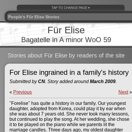
People's Für Elise Stories
Für Elise
Bagatelle in A minor WoO 59
Stories about Für Elise by readers of the site
For Elise ingrained in a family's history
Submitted by
CN
. Story added around
March 2009
.
«
Previous
Next
»
"Forelise" has quite a history in our family. Our youngest
daughter, adopted from Korea, could play it by ear when
she was about 7 years old. She never took many lessons,
but continued to play the song. At her wedding, she chose
it to be played on the piano while we parents lit the
marriage candles. Three days ago, my oldest daughter