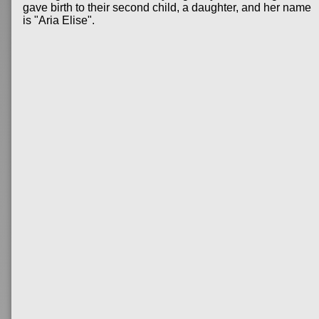
gave birth to their second child, a daughter, and her name
is "Aria Elise".