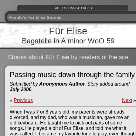
People's Für Elise Stories
Für Elise
Bagatelle in A minor WoO 59
Stories about Für Elise by readers of the site
Passing music down through the family
Submitted by
Anonymous Author
. Story added around
July 2006
.
«
Previous
Next
»
When I was 7 or 8 years old, my parents were already
divorced, and my dad, who was a musician, gave me an
old keyboard. He taught me to pick out parts of some
songs. He played a bit of Fur Elise, and told me what it
was called. It became my favorite tune to play, even though