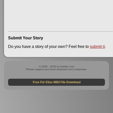
Submit Your Story
Do you have a story of your own? Feel free to
submit it
.
© 2006 - 2026 by forelise.com
Please support your local musicians and composers.
Free Für Elise MIDI File Download