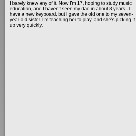
I barely knew any of it. Now I'm 17, hoping to study music
education, and I haven't seen my dad in about 8 years - I
have a new keyboard, but I gave the old one to my seven-
year-old sister. I'm teaching her to play, and she's picking it
up very quickly.