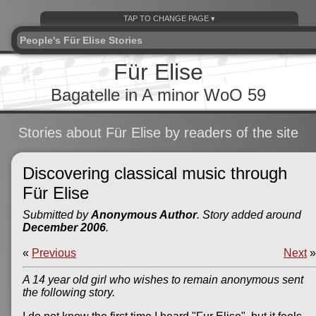
People's Für Elise Stories
Für Elise
Bagatelle in A minor WoO 59
Stories about Für Elise by readers of the site
Discovering classical music through
Für Elise
Submitted by
Anonymous Author
. Story added around
December 2006
.
«
Previous
Next
»
A 14 year old girl who wishes to remain anonymous sent
the following story.