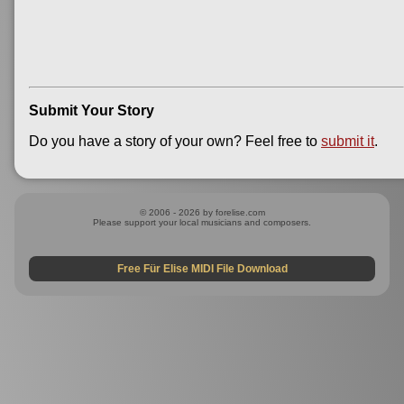
Submit Your Story
Do you have a story of your own? Feel free to
submit it
.
© 2006 - 2026 by forelise.com
Please support your local musicians and composers.
Free Für Elise MIDI File Download