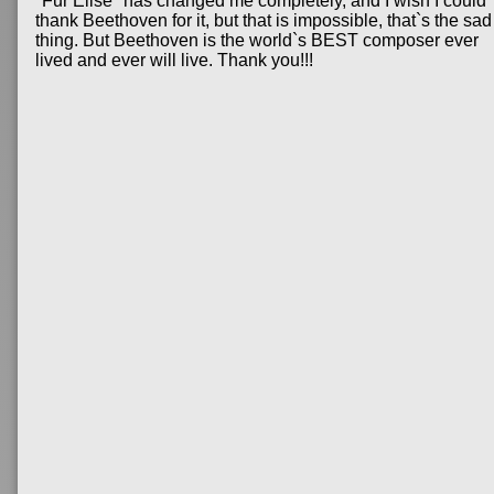
"Fur Elise" has changed me completely, and I wish I could
thank Beethoven for it, but that is impossible, that`s the sad
thing. But Beethoven is the world`s BEST composer ever
lived and ever will live. Thank you!!!