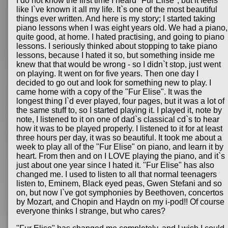
I do not know the first time I heard "Fur Elise", but it feels
like I`ve known it all my life. It`s one of the most beautiful
things ever written. And here is my story; I started taking
piano lessons when I was eight years old. We had a piano,
quite good, at home. I hated practising, and going to piano
lessons. I seriously thinked about stopping to take piano
lessons, because I hated it so, but something inside me
knew that that would be wrong - so I didn`t stop, just went
on playing. It went on for five years. Then one day I
decided to go out and look for something new to play. I
came home with a copy of the "Fur Elise". It was the
longest thing I`d ever played, four pages, but it was a lot of
the same stuff to, so I started playing it. I played it, note by
note, I listened to it on one of dad`s classical cd`s to hear
how it was to be played properly. I listened to it for at least
three hours per day, it was so beautiful. It took me about a
week to play all of the "Fur Elise" on piano, and learn it by
heart. From then and on I LOVE playing the piano, and it`s
just about one year since I hated it. "Fur Elise" has also
changed me. I used to listen to all that normal teenagers
listen to, Eminem, Black eyed peas, Gwen Stefani and so
on, but now I`ve got symphonies by Beethoven, concertos
by Mozart, and Chopin and Haydn on my i-pod!! Of course
everyone thinks I strange, but who cares?