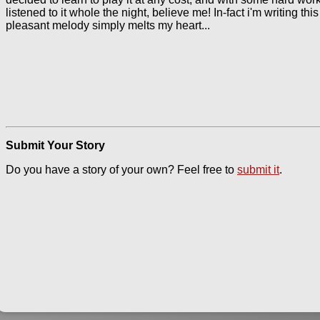
listened to it whole the night, believe me! In-fact i'm writing thi
pleasant melody simply melts my heart...
Submit Your Story
Do you have a story of your own? Feel free to
submit it
.