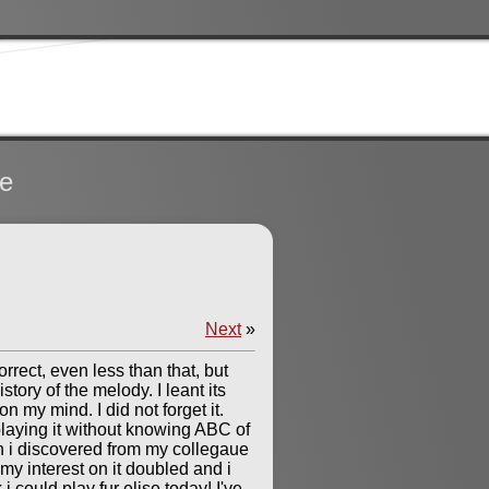
te
Next
»
rrect, even less than that, but
story of the melody. I leant its
 my mind. I did not forget it.
playing it without knowing ABC of
en i discovered from my collegaue
my interest on it doubled and i
i could play fur elise today! I've