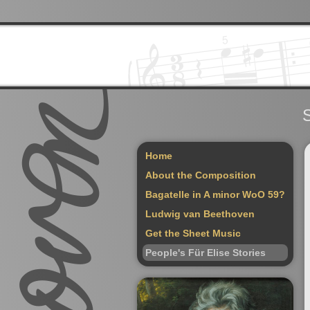
S
Home
About the Composition
Bagatelle in A minor WoO 59?
Ludwig van Beethoven
Get the Sheet Music
People's Für Elise Stories