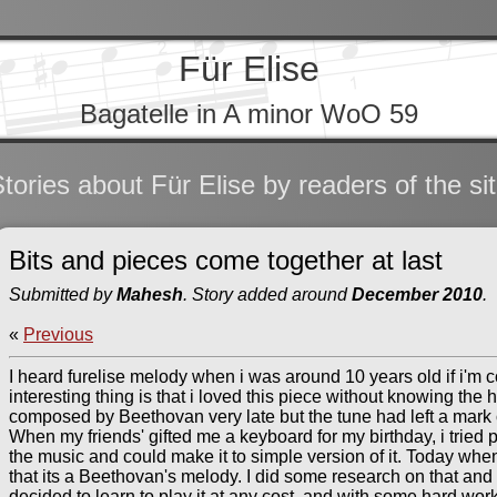
Für Elise
Bagatelle in A minor WoO 59
tories about Für Elise by readers of the si
Bits and pieces come together at last
Submitted by
Mahesh
. Story added around
December 2010
.
«
Previous
I heard furelise melody when i was around 10 years old if i'm co
interesting thing is that i loved this piece without knowing the hi
composed by Beethovan very late but the tune had left a mark on
When my friends' gifted me a keyboard for my birthday, i tried 
the music and could make it to simple version of it. Today wh
that its a Beethovan's melody. I did some research on that and 
decided to learn to play it at any cost, and with some hard work 