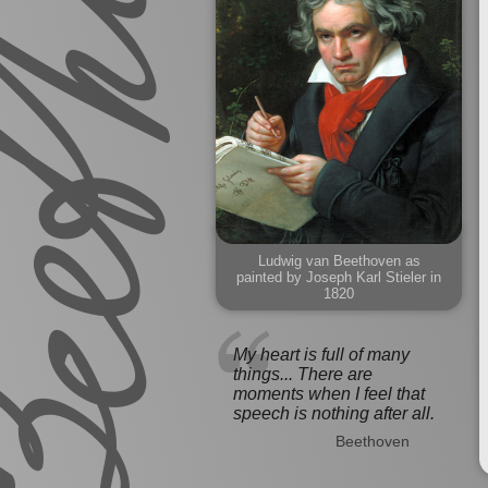
Ludwig van Beethoven as
painted by Joseph Karl Stieler in
1820
My heart is full of many
things... There are
moments when I feel that
speech is nothing after all.
Beethoven