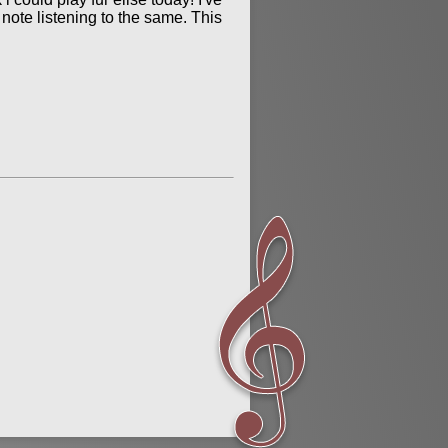
s note listening to the same. This