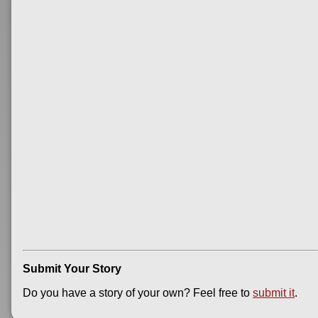
Submit Your Story
Do you have a story of your own? Feel free to
submit it
.