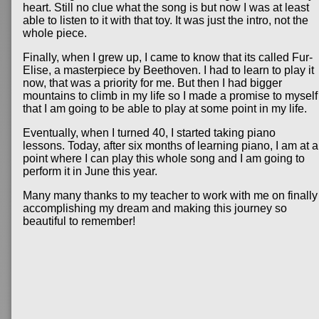
heart. Still no clue what the song is but now I was at least
able to listen to it with that toy. It was just the intro, not the
whole piece.
Finally, when I grew up, I came to know that its called Fur-
Elise, a masterpiece by Beethoven. I had to learn to play it
now, that was a priority for me. But then I had bigger
mountains to climb in my life so I made a promise to myself
that I am going to be able to play at some point in my life.
Eventually, when I turned 40, I started taking piano
lessons. Today, after six months of learning piano, I am at a
point where I can play this whole song and I am going to
perform it in June this year.
Many many thanks to my teacher to work with me on finally
accomplishing my dream and making this journey so
beautiful to remember!