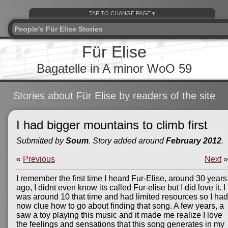
People's Für Elise Stories
Für Elise
Bagatelle in A minor WoO 59
Stories about Für Elise by readers of the site
I had bigger mountains to climb first
Submitted by
Soum
. Story added around
February 2012
.
«
Previous
Next
»
I remember the first time I heard Fur-Elise, around 30 years
ago, I didnt even know its called Fur-elise but I did love it. I
was around 10 that time and had limited resources so I had
now clue how to go about finding that song. A few years, a
saw a toy playing this music and it made me realize I love
the feelings and sensations that this song generates in my