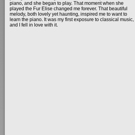
piano, and she began to play. That moment when she
played the Fur Elise changed me forever. That beautiful
melody, both lovely yet haunting, inspired me to want to
learn the piano. It was my first exposure to classical music,
and I fell in love with it.