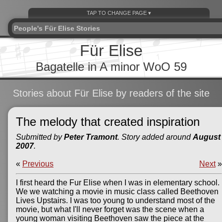
People's Für Elise Stories
Für Elise
Bagatelle in A minor WoO 59
Stories about Für Elise by readers of the site
The melody that created inspiration
Submitted by
Peter Tramont
. Story added around
August
2007
.
«
Previous
Next
»
I first heard the Fur Elise when I was in elementary school.
We we watching a movie in music class called Beethoven
Lives Upstairs. I was too young to understand most of the
movie, but what I'll never forget was the scene when a
young woman visiting Beethoven saw the piece at the