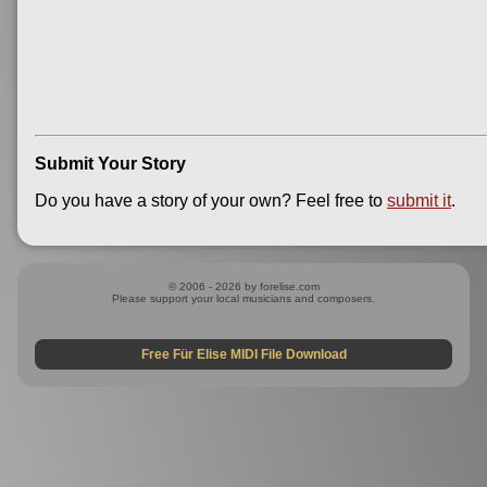
Submit Your Story
Do you have a story of your own? Feel free to
submit it
.
© 2006 - 2026 by forelise.com
Please support your local musicians and composers.
Free Für Elise MIDI File Download