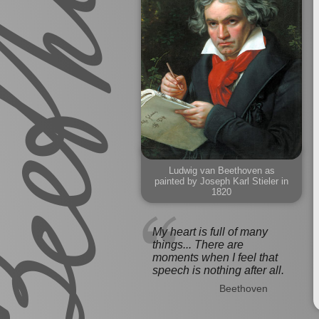
Ludwig van Beethoven as
painted by Joseph Karl Stieler in
1820
My heart is full of many
things... There are
moments when I feel that
speech is nothing after all.
Beethoven