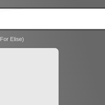
For Elise)