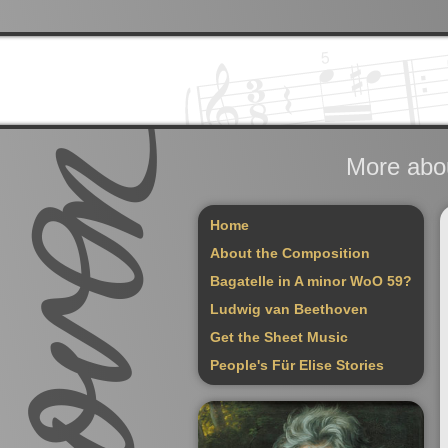
More abou
Home
About the Composition
Bagatelle in A minor WoO 59?
Ludwig van Beethoven
Get the Sheet Music
People's Für Elise Stories