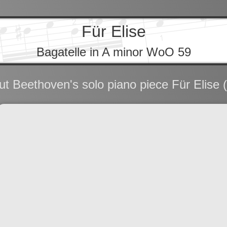
Für Elise
Bagatelle in A minor WoO 59
t Beethoven's solo piano piece Für Elise (